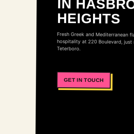
HEIGHTS
Fresh Greek and Mediterranean f
hospitality at 220 Boulevard, j
Teterboro.
GET IN TOUCH