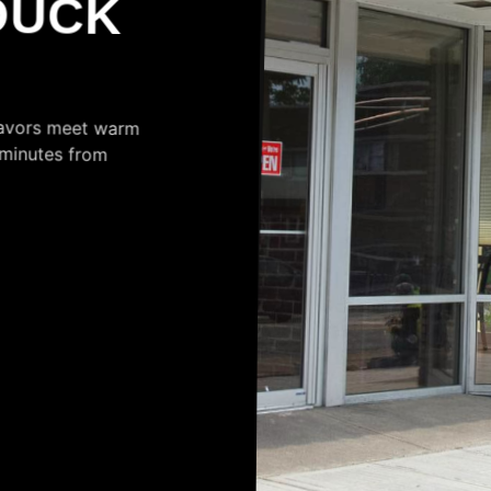
lavors meet warm
ust minutes from