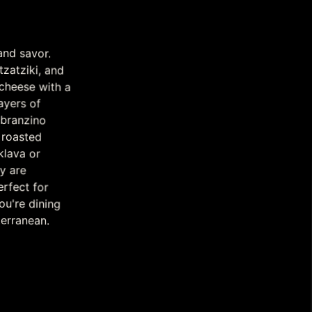
and savor.
atziki, and
ese with a
 layers of
d branzino
nd roasted
baklava or
ivery are
erfect for
're dining
terranean.