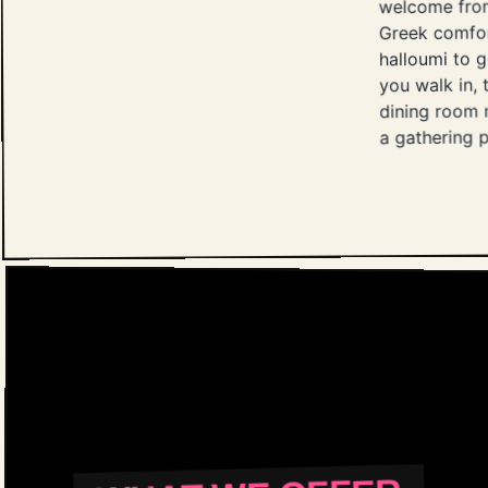
welcome from
Greek comfor
halloumi to g
you walk in, t
dining room m
a gathering p