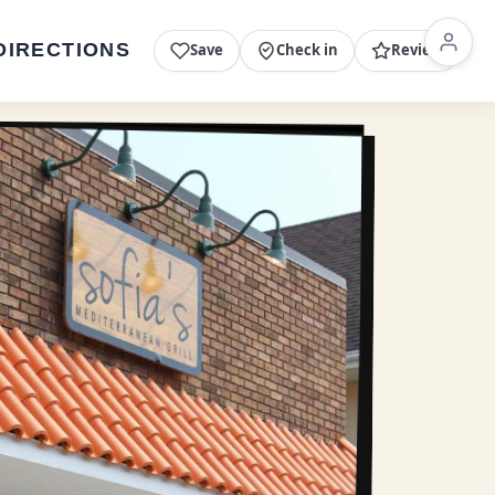
DIRECTIONS
Save
Check in
Review