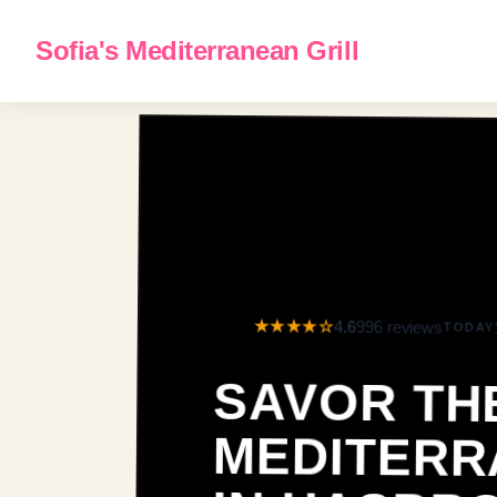
Sofia's Mediterranean Grill
★★★★☆
4.6
996 reviews
TODAY
SAVOR TH
MEDITERRANEA
IN HASBROUC