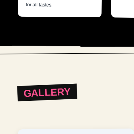
for all tastes.
GALLERY