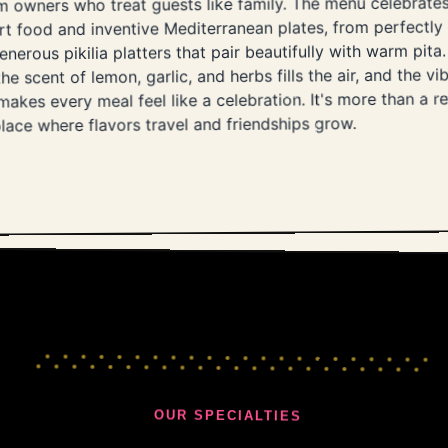
 owners who treat guests like family. The menu celebrates
t food and inventive Mediterranean plates, from perfectly 
enerous pikilia platters that pair beautifully with warm pi
he scent of lemon, garlic, and herbs fills the air, and the vib
akes every meal feel like a celebration. It's more than a res
lace where flavors travel and friendships grow.
OUR SPECIALTIES