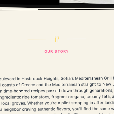
OUR STORY
ulevard in Hasbrouck Heights, Sofia's Mediterranean Grill 
 coasts of Greece and the Mediterranean straight to New J
 on time-honored recipes passed down through generations,
ingredients: ripe tomatoes, fragrant oregano, creamy feta, a
local groves. Whether you're a pilot stopping in after land
a neighbor craving authentic flavors, you'll find the same