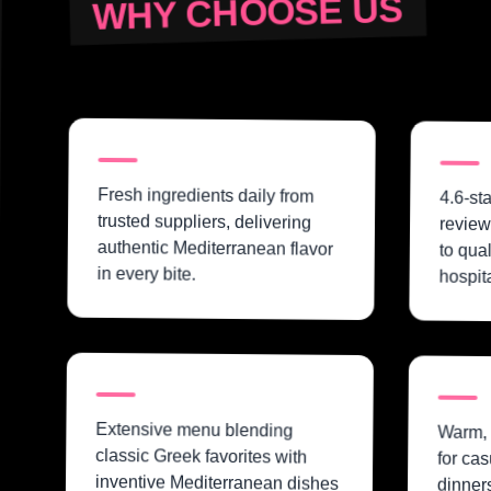
WHY CHOOSE US
Fresh ingredients daily from
4.6-st
trusted suppliers, delivering
review
authentic Mediterranean flavor
to qua
in every bite.
hospita
Extensive menu blending
Warm, 
classic Greek favorites with
for cas
inventive Mediterranean dishes
dinners