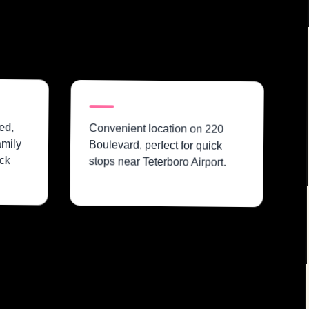
ed,
Convenient location on 220
amily
Boulevard, perfect for quick
ck
stops near Teterboro Airport.