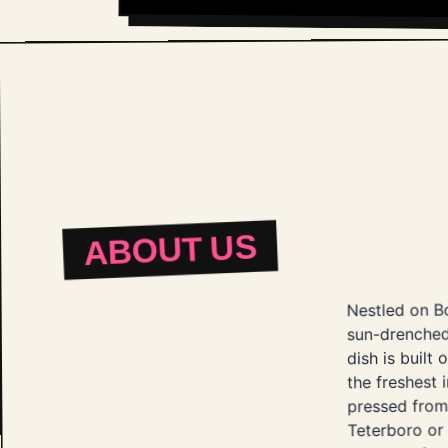
ABOUT US
Nestled on Bo
sun-drenched
dish is built
the freshest 
pressed from 
Teterboro or 