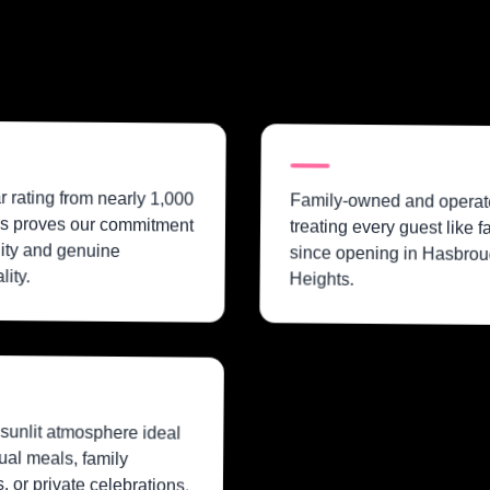
ar rating from nearly 1,000
Family-owned and operat
s proves our commitment
treating every guest like f
lity and genuine
since opening in Hasbrou
lity.
Heights.
sunlit atmosphere ideal
ual meals, family
, or private celebrations.