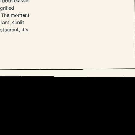
 both classic
grilled
ta. The moment
rant, sunlit
taurant, it's