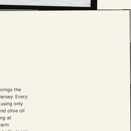
brings the
ersey. Every
 using only
nd olive oil
ing at
 warm