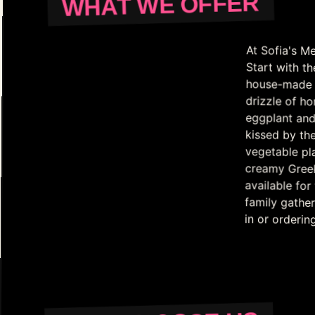
WHAT WE OFFER
At Sofia's Me
Start with th
house-made di
drizzle of h
eggplant and
kissed by th
vegetable pl
creamy Gree
available fo
family gather
in or orderin