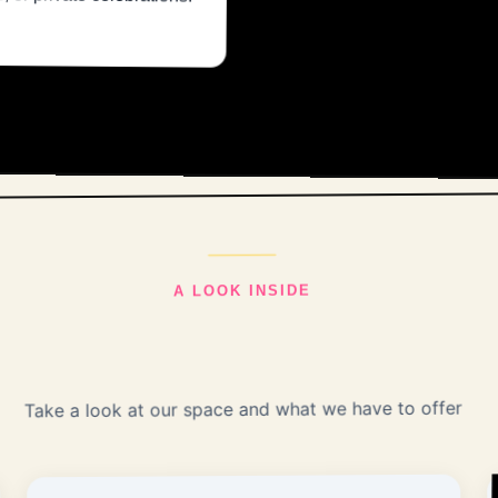
A LOOK INSIDE
Take a look at our space and what we have to offer