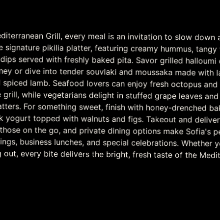
diterranean Grill, every meal is an invitation to slow down 
e signature pikilia platter, featuring creamy hummus, tangy tz
ps served with freshly baked pita. Savor grilled halloumi che
oney or dive into tender souvlaki and moussaka made with
 spiced lamb. Seafood lovers can enjoy fresh octopus an
e grill, while vegetarians delight in stuffed grape leaves a
atters. For something sweet, finish with honey-drenched 
k yogurt topped with walnuts and figs. Takeout and del
r those on the go, and private dining options make Sofia's p
ings, business lunches, and special celebrations. Whether you
g out, every bite delivers the bright, fresh taste of the Medi